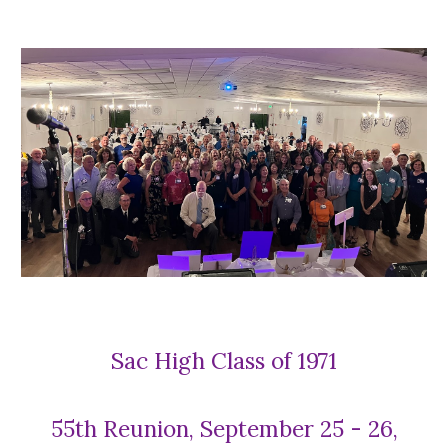
Sac High Class of 1971
55th Reunion, September 25 - 26,