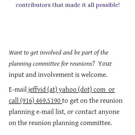
contributors that made it all possible!
Want to get involved and be part of the
planning committee for reunions?
Your
input and involvement is welcome.
E-mail
jeffvid (at) yahoo (dot) com or
call (916) 469.5190
to get on the reunion
planning e-mail list, or contact anyone
on the reunion planning committee.