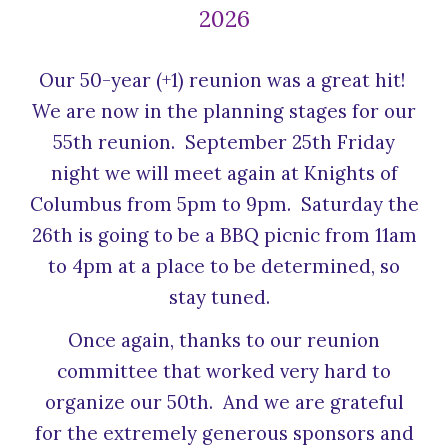
2026
Our 50-year (+1) reunion was a great hit!
We are now in the planning stages for our
55th reunion. September 25th Friday
night we will meet again at Knights of
Columbus from 5pm to 9pm. Saturday the
26th is going to be a BBQ picnic from 11am
to 4pm at a place to be determined, so
stay tuned.
Once again, thanks to our reunion
committee that worked very hard to
organize our 50th. And we are grateful
for the extremely generous sponsors and