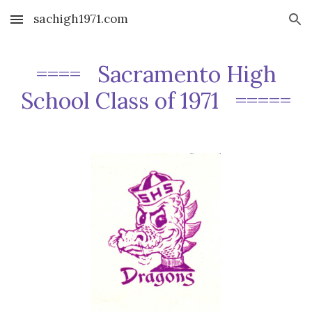
sachigh1971.com
Skip to main content
Skip to navigation
==== Sacramento High
School Class of 1971 =====